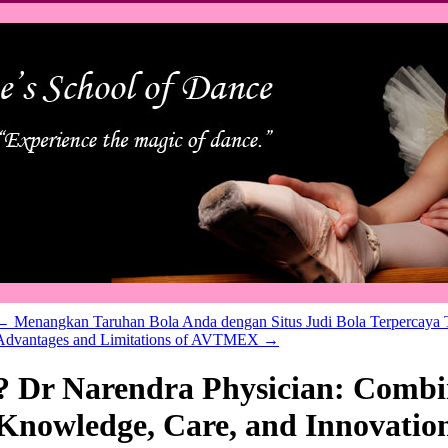
←
Menangkan Taruhan Bola Anda dengan Situs Judi Bola Terpercaya 
Advantages and Limitations of AVTMEX
→
? Dr Narendra Physician: Combi
Knowledge, Care, and Innovatio