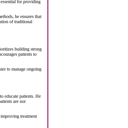
essential for providing
ethods, he ensures that
tion of traditional
oritizes building strong
ncourages patients to
easier to manage ongoing
 to educate patients. He
atients are not
, improving treatment