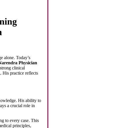
ning
n
ge alone. Today’s
Narendra Physician
strong clinical
 His practice reflects
nowledge. His ability to
ys a crucial role in
ng to every case. This
edical principles,