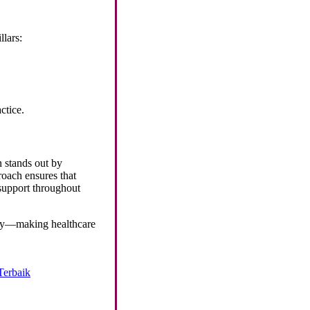
llars:
ctice.
n stands out by
oach ensures that
 support throughout
ity—making healthcare
Terbaik