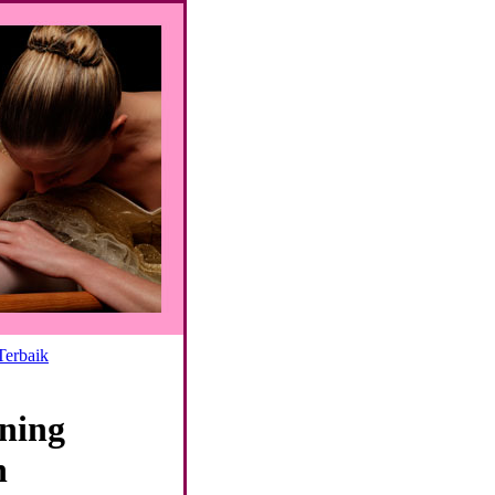
Terbaik
ning
n