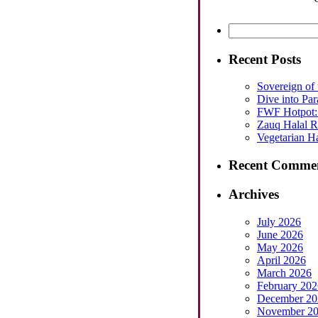
Search
for:
Recent Posts
Sovereign of 
Dive into Par
FWF Hotpot: 
Zauq Halal Re
Vegetarian Ha
Recent Comme
Archives
July 2026
June 2026
May 2026
April 2026
March 2026
February 202
December 20
November 2