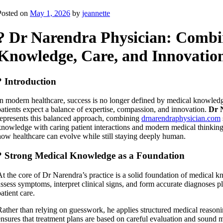
Posted on
May 1, 2026
by
jeannette
? Dr Narendra Physician: Combi
Knowledge, Care, and Innovatio
? Introduction
In modern healthcare, success is no longer defined by medical knowled
patients expect a balance of expertise, compassion, and innovation.
Dr 
represents this balanced approach, combining
drnarendraphysician.com
knowledge with caring patient interactions and modern medical thinking.
how healthcare can evolve while still staying deeply human.
? Strong Medical Knowledge as a Foundation
At the core of Dr Narendra’s practice is a solid foundation of medical k
assess symptoms, interpret clinical signs, and form accurate diagnoses pla
atient care.
Rather than relying on guesswork, he applies structured medical reasoni
ensures that treatment plans are based on careful evaluation and sound m