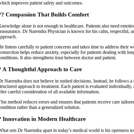
which improves patient safety and outcomes.
?? Compassion That Builds Comfort
Knowledge alone is not enough in healthcare. Patients also need emotio
reassurance. Dr Narendra Physician is known for his calm, respectful, 
approach.
He listens carefully to patient concerns and takes time to address their 
connection helps reduce anxiety, especially for patients dealing with lon
conditions. It also strengthens trust between doctor and patient.
? A Thoughtful Approach to Care
Dr Narendra does not believe in rushed decisions. Instead, he follows a
structured approach to treatment. Each patient is evaluated individually
fter careful consideration of all available information.
This method reduces errors and ensures that patients receive care tailored
condition rather than a generalized solution.
? Innovation in Modern Healthcare
What sets Dr Narendra apart in today’s medical world is his openness t