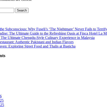
the Subconscious: Why Fuseli’s ‘The Nightmare’ Never Fails to Terrif
adise: The Ultimate Guide to the Refreshing Oasis at Finca Hotel La M
The Ultimate Chengdu-Style Culinary Experience in Malaysia
staurant: Authentic Pakistani and Indian Flavors
ven: Exploring Street Food and Thalis at Bagicha
nts
6
25
025