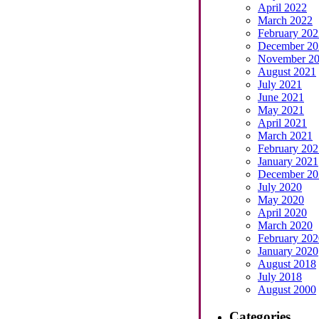
April 2022
March 2022
February 202
December 20
November 2
August 2021
July 2021
June 2021
May 2021
April 2021
March 2021
February 202
January 2021
December 20
July 2020
May 2020
April 2020
March 2020
February 202
January 2020
August 2018
July 2018
August 2000
Categories