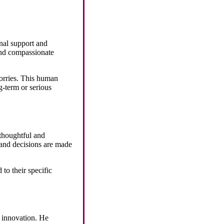
nal support and
and compassionate
worries. This human
g-term or serious
 thoughtful and
, and decisions are made
 to their specific
o innovation. He