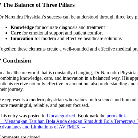
? The Balance of Three Pillars
Dr Narendra Physician’s success can be understood through three key pi
Knowledge
for accurate diagnosis and treatment
Care
for emotional support and patient comfort
Innovation
for modern and effective healthcare solutions
Together, these elements create a well-rounded and effective medical pra
? Conclusion
In a healthcare world that is constantly changing, Dr Narendra Physicia
combining knowledge, care, and innovation in a balanced way. His appr
patients receive not only effective treatment but also understanding and
heir journey.
He represents a modern physician who values both science and human
more meaningful, reliable, and patient-focused.
This entry was posted in
Uncategorized
. Bookmark the
permalink
.
←
Menangkan Taruhan Bola Anda dengan Situs Judi Bola Terpercaya 
Advantages and Limitations of AVTMEX
→
Comments are closed.