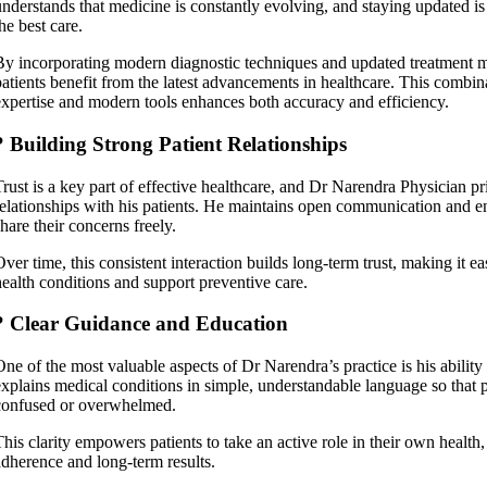
understands that medicine is constantly evolving, and staying updated is 
he best care.
By incorporating modern diagnostic techniques and updated treatment m
patients benefit from the latest advancements in healthcare. This combina
expertise and modern tools enhances both accuracy and efficiency.
? Building Strong Patient Relationships
Trust is a key part of effective healthcare, and Dr Narendra Physician pri
relationships with his patients. He maintains open communication and e
hare their concerns freely.
Over time, this consistent interaction builds long-term trust, making it 
health conditions and support preventive care.
? Clear Guidance and Education
One of the most valuable aspects of Dr Narendra’s practice is his ability
explains medical conditions in simple, understandable language so that p
confused or overwhelmed.
This clarity empowers patients to take an active role in their own health
adherence and long-term results.