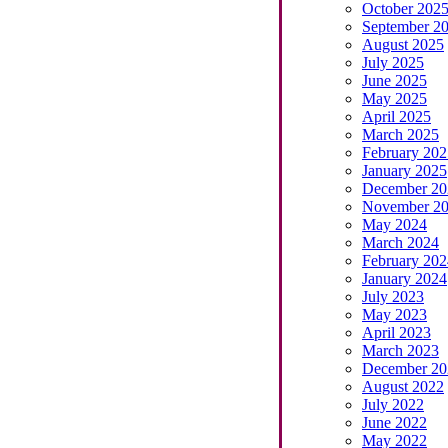
October 202
September 2
August 2025
July 2025
June 2025
May 2025
April 2025
March 2025
February 202
January 2025
December 20
November 2
May 2024
March 2024
February 202
January 2024
July 2023
May 2023
April 2023
March 2023
December 20
August 2022
July 2022
June 2022
May 2022