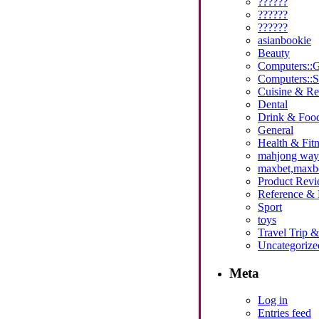
??????
??????
??????
asianbookie
Beauty
Computers::
Computers::S
Cuisine & Re
Dental
Drink & Foo
General
Health & Fitn
mahjong ways 
maxbet,maxbet
Product Revi
Reference & 
Sport
toys
Travel Trip 
Uncategorize
Meta
Log in
Entries feed