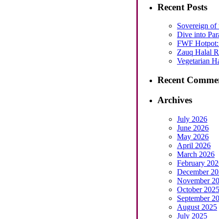
Recent Posts
Sovereign of 
Dive into Par
FWF Hotpot: 
Zauq Halal Re
Vegetarian Ha
Recent Comme
Archives
July 2026
June 2026
May 2026
April 2026
March 2026
February 202
December 20
November 2
October 202
September 2
August 2025
July 2025