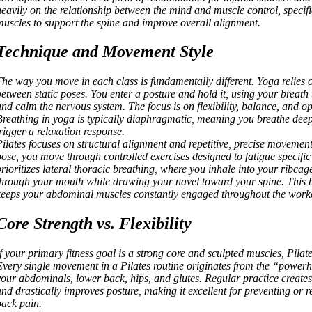
heavily on the relationship between the mind and muscle control, specific
muscles to support the spine and improve overall alignment.
Technique and Movement Style
The way you move in each class is fundamentally different. Yoga relies o
between static poses. You enter a posture and hold it, using your breath 
and calm the nervous system. The focus is on flexibility, balance, and op
Breathing in yoga is typically diaphragmatic, meaning you breathe deep 
trigger a relaxation response.
Pilates focuses on structural alignment and repetitive, precise movement
pose, you move through controlled exercises designed to fatigue specific
prioritizes lateral thoracic breathing, where you inhale into your ribca
through your mouth while drawing your navel toward your spine. This 
keeps your abdominal muscles constantly engaged throughout the work
Core Strength vs. Flexibility
If your primary fitness goal is a strong core and sculpted muscles, Pilate
Every single movement in a Pilates routine originates from the “power
your abdominals, lower back, hips, and glutes. Regular practice creates
and drastically improves posture, making it excellent for preventing or 
back pain.