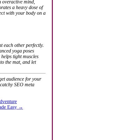
an overactive mind,
orates a heavy dose of
ect with your body on a
t each other perfectly.
dvanced yoga poses
 helps tight muscles
to the mat, and let
rget audience for your
 a catchy SEO meta
Adventure
Made Easy
→