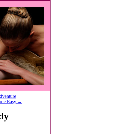
Adventure
Made Easy
→
dy