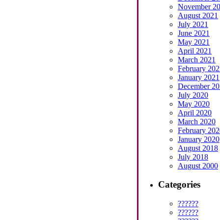
November 2
August 2021
July 2021
June 2021
May 2021
April 2021
March 2021
February 202
January 2021
December 20
July 2020
May 2020
April 2020
March 2020
February 202
January 2020
August 2018
July 2018
August 2000
Categories
??????
??????