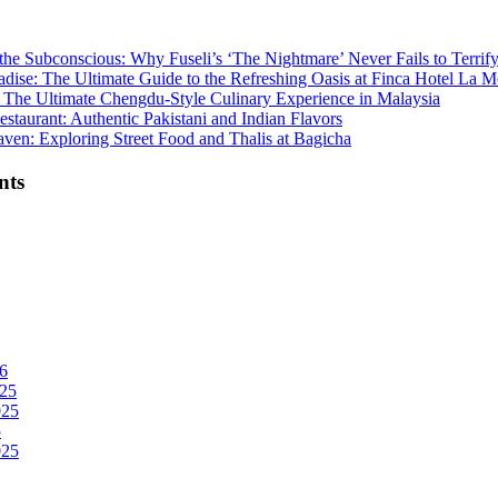
the Subconscious: Why Fuseli’s ‘The Nightmare’ Never Fails to Terrif
adise: The Ultimate Guide to the Refreshing Oasis at Finca Hotel La M
The Ultimate Chengdu-Style Culinary Experience in Malaysia
staurant: Authentic Pakistani and Indian Flavors
ven: Exploring Street Food and Thalis at Bagicha
nts
6
25
025
5
025