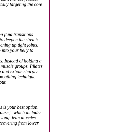
ally targeting the core
n fluid transitions
to deepen the stretch
ening up tight joints.
into your belly to
s. Instead of holding a
 muscle groups. Pilates
ge and exhale sharply
breathing technique
out.
s is your best option.
house,” which includes
 long, lean muscles
recovering from lower