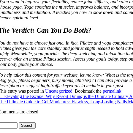
If you want to improve your flexibility, reduce joint stiffness, and calm 
choose yoga. Yoga stretches the muscles, improves balance, and incorp
mindfulness and meditation. It teaches you how to slow down and conn
eeper, spiritual level.
The Verdict: Can You Do Both?
You do not have to choose just one. In fact, Pilates and yoga complemen
Pilates gives you the core stability and joint strength needed to hold a
safely. Meanwhile, yoga provides the deep stretching and relaxation that
recover after an intense Pilates session. Assess your goals today, step on
your body guide your choice.
To help tailor this content for your website, let me know: What is the ta
blog (e.g., fitness beginners, busy moms, athletes)? I can also provide
description or suggest high-traffic keywords to include in your post.
This entry was posted in
Uncategorized
. Bookmark the
permalink
.
←
Elevating the Escape: Why Resort Dining is the Ultimate Culinary 
The Ultimate Guide to Gel Manicures: Flawless, Long-Lasting Nails 
Comments are closed.