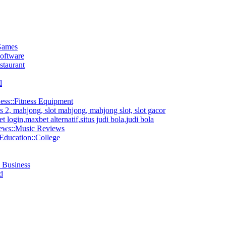
Games
oftware
staurant
d
ess::Fitness Equipment
2, mahjong, slot mahjong, mahjong slot, slot gacor
 login,maxbet alternatif,situs judi bola,judi bola
ews::Music Reviews
Education::College
& Business
d