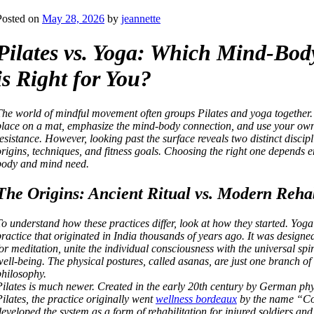
Posted on
May 28, 2026
by
jeannette
Pilates vs. Yoga: Which Mind-Bod
is Right for You?
The world of mindful movement often groups Pilates and yoga together. 
place on a mat, emphasize the mind-body connection, and use your own
resistance. However, looking past the surface reveals two distinct discipl
origins, techniques, and fitness goals. Choosing the right one depends e
body and mind need.
The Origins: Ancient Ritual vs. Modern Rehab
To understand how these practices differ, look at how they started. Yoga 
practice that originated in India thousands of years ago. It was designe
for meditation, unite the individual consciousness with the universal spir
well-being. The physical postures, called asanas, are just one branch of 
philosophy.
Pilates is much newer. Created in the early 20th century by German phy
Pilates, the practice originally went
wellness bordeaux
by the name “Co
developed the system as a form of rehabilitation for injured soldiers an