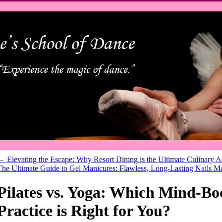
←
Elevating the Escape: Why Resort Dining is the Ultimate Culinary 
The Ultimate Guide to Gel Manicures: Flawless, Long-Lasting Nails 
Pilates vs. Yoga: Which Mind-Bo
Practice is Right for You?