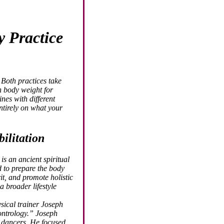
y Practice
Both practices take
 body weight for
ines with different
ntirely on what your
ilitation
is an ancient spiritual
d to prepare the body
it, and promote holistic
a broader lifestyle
sical trainer Joseph
ntrology.” Joseph
d dancers. He focused