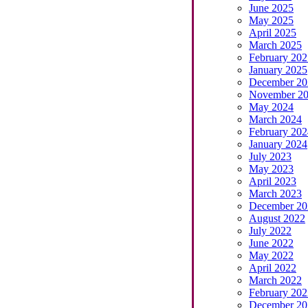
June 2025
May 2025
April 2025
March 2025
February 202
January 2025
December 20
November 2
May 2024
March 2024
February 202
January 2024
July 2023
May 2023
April 2023
March 2023
December 20
August 2022
July 2022
June 2022
May 2022
April 2022
March 2022
February 202
December 20