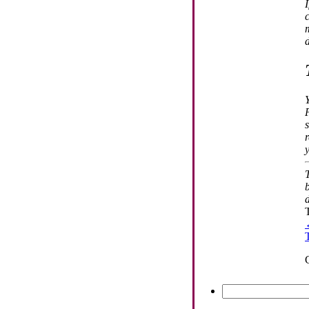
d
Search
for: