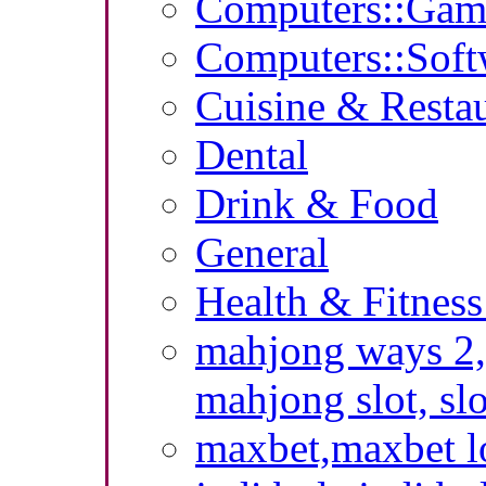
Computers::Gam
Computers::Soft
Cuisine & Resta
Dental
Drink & Food
General
Health & Fitness
mahjong ways 2,
mahjong slot, sl
maxbet,maxbet lo