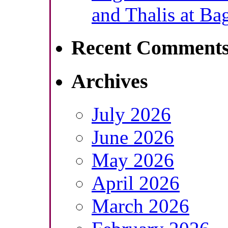
and Thalis at Ba
Recent Comment
Archives
July 2026
June 2026
May 2026
April 2026
March 2026