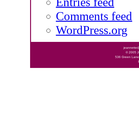
Entries feed
Comments feed
WordPress.org
jeannette
© 2005 J
536 Green Lane 