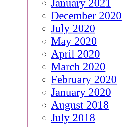
January 2021
December 2020
July 2020
May 2020
April 2020
March 2020
February 2020
January 2020
August 2018
July 2018