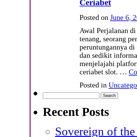
Ceriabet
Posted on
June 6, 
Awal Perjalanan di
tenang, seorang p
peruntungannya di 
dan sedikit inform
menjelajahi platfo
ceriabet slot. …
Co
Posted in
Uncatego
Search
for:
Recent Posts
Sovereign of th