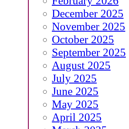
February 2026
December 2025
November 2025
October 2025
September 2025
August 2025
July 2025
June 2025
May 2025
April 2025