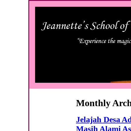
Monthly Arch
Jelajah Desa A
Masih Alami A