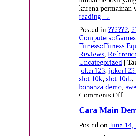
modal deposit yang 
karena permainan 
reading
→
Posted in
??????
,
?
Computers::Games
Fitness::Fitness E
Reviews
,
Referenc
Uncategorized
|
Ta
joker123
,
joker123
slot 10k
,
slot 10rb
,
bonanza demo
,
swe
on
Comments Off
Deposi
mahjo
Cara Main Dem
ways
Mulai
Dari
Posted on
June 14,
10Rb