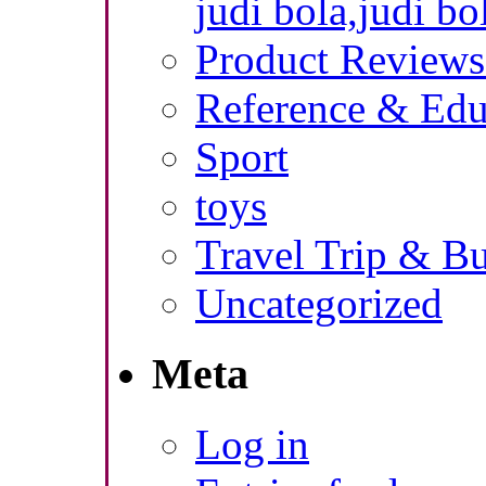
judi bola,judi bo
Product Reviews
Reference & Edu
Sport
toys
Travel Trip & Bu
Uncategorized
Meta
Log in