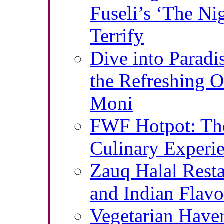
Fuseli’s ‘The Ni
Terrify
Dive into Paradi
the Refreshing O
Moni
FWF Hotpot: The
Culinary Experie
Zauq Halal Resta
and Indian Flavo
Vegetarian Haven