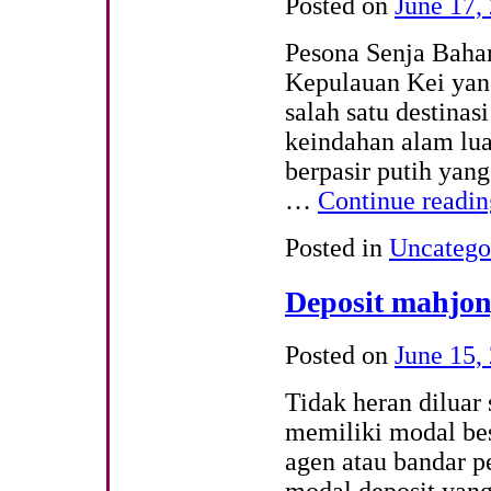
Posted on
June 17,
Pesona Senja Baha
Kepulauan Kei yan
salah satu destina
keindahan alam lua
berpasir putih yan
…
Continue readi
Posted in
Uncatego
Deposit mahjon
Posted on
June 15,
Tidak heran diluar 
memiliki modal bes
agen atau bandar 