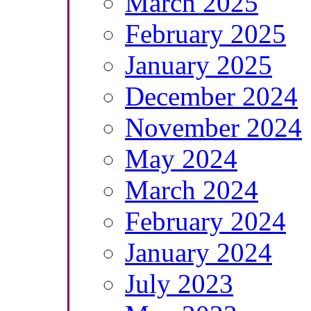
March 2025
February 2025
January 2025
December 2024
November 2024
May 2024
March 2024
February 2024
January 2024
July 2023