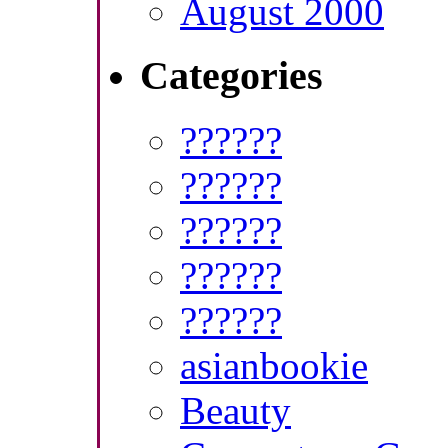
August 2000
Categories
??????
??????
??????
??????
??????
asianbookie
Beauty