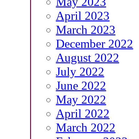
May 2023
April 2023
March 2023
December 2022
August 2022
July 2022
June 2022
May 2022
April 2022
March 2022