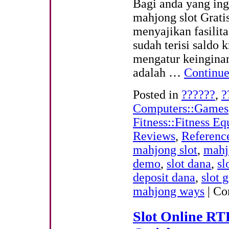
Bagi anda yang in
mahjong slot Gratis
menyajikan fasilit
sudah terisi saldo 
mengatur keingina
adalah …
Continue
Posted in
??????
,
?
Computers::Games
Fitness::Fitness E
Reviews
,
Referenc
mahjong slot
,
mahj
demo
,
slot dana
,
sl
deposit dana
,
slot 
mahjong ways
|
Co
Slot Online RT