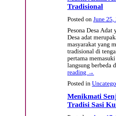
Tradisional
Posted on
June 25,
Pesona Desa Adat
Desa adat merupaka
masyarakat yang m
tradisional di teng
pertama memasuki k
langsung berbeda 
reading
→
Posted in
Uncatego
Menikmati Senj
Tradisi Sasi K