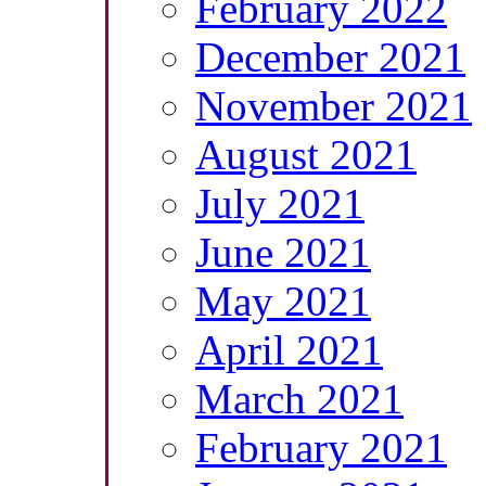
February 2022
December 2021
November 2021
August 2021
July 2021
June 2021
May 2021
April 2021
March 2021
February 2021