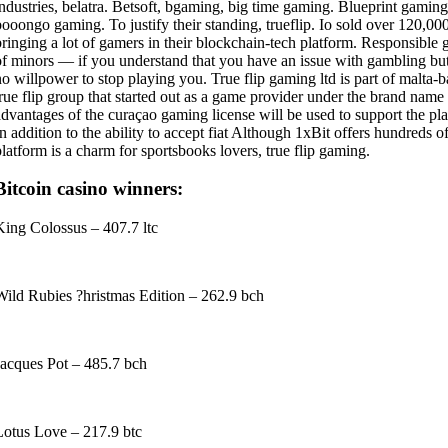
industries, belatra. Betsoft, bgaming, big time gaming. Blueprint gami
booongo gaming. To justify their standing, trueflip. Io sold over 120,000 
bringing a lot of gamers in their blockchain-tech platform. Responsible
of minors — if you understand that you have an issue with gambling bu
no willpower to stop playing you. True flip gaming ltd is part of malt
true flip group that started out as a game provider under the brand name
advantages of the curaçao gaming license will be used to support the pl
In addition to the ability to accept fiat Although 1xBit offers hundreds o
platform is a charm for sportsbooks lovers, true flip gaming.
Bitcoin casino winners:
King Colossus – 407.7 ltc
Wild Rubies ?hristmas Edition – 262.9 bch
Jacques Pot – 485.7 bch
Lotus Love – 217.9 btc