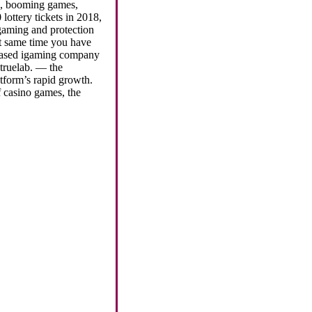
ng, booming games,
lottery tickets in 2018,
 gaming and protection
t same time you have
a-based igaming company
 truelab. — the
atform’s rapid growth.
f casino games, the