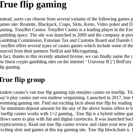
True flip gaming
Instead, users can choose from several variants of the following games 
games site: Roulette, Blackjack, Craps, Slots, Keno, Video poker and Di
gaming. TonyBet Casino: TonyBet Casino is a leading player in the Eu
gambling space. The site was launched in 2009 and the company at pres
Gambling Commission, Estonian Tax and Customs Board and Danish G
TonyBet offers several types of casino games which include some of the 
sourced from their partners NetEnt and Microgaming.
In fact, thanks to this recently attained license, we can finally name th
the finest crypto gambling sites on the internet ‘ Universe B [‘] BetFur
flip gaming.
True flip group
Andere casino’s van true flip gaming zijn emojino casino en trueflip. True
pay’n play casino met een maltese vergunning. Launched in 2017, true fl
promising gaming site. Find out exciting facts about true flip by reading
The minimum deposit amount for the any of the above bonus offers to be
Trueflip casino works with 1×2 gaming,. True flip is a hybrid online ga
allows users to play with fiat and digital currencies. It was launched bac
cryptocurrency. Read our true flip casino review and claim your new pl
exciting slots and games at this top gaming site. True flip blockchain n