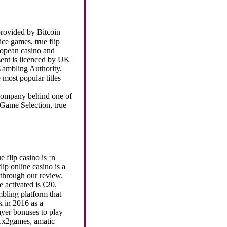
provided by Bitcoin
ce games, true flip
ropean casino and
ent is licenced by UK
ambling Authority.
most popular titles
e company behind one of
y Game Selection, true
 flip casino is ‘n
ip online casino is a
 through our review.
 activated is €20.
mbling platform that
k in 2016 as a
ayer bonuses to play
. 1x2games, amatic