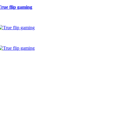
True flip gaming