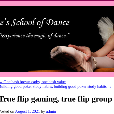
←
One hash brown carbs, one hash value
Building good poker study habits, building good poker study habits
→
True flip gaming, true flip group
Posted on
August 1, 2021
by
admin