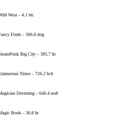
Wild West – 4.1 btc
Fancy Fruits – 506.8 dog
SteamPunk Big City – 385.7 ltc
Glamorous Times – 726.2 bch
Magician Dreaming – 640.4 usdt
Magic Book – 36.8 ltc