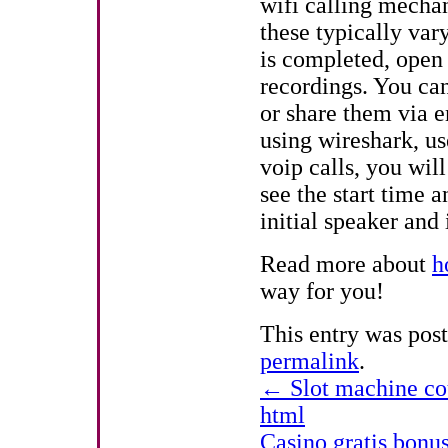
wifi calling mechan
these typically var
is completed, open 
recordings. You can
or share them via e
using wireshark, us
voip calls, you will
see the start time a
initial speaker and 
Read more about
h
way for you!
This entry was pos
permalink
.
←
Slot machine cou
html
Casino gratis bonu