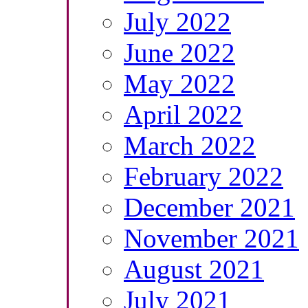
July 2022
June 2022
May 2022
April 2022
March 2022
February 2022
December 2021
November 2021
August 2021
July 2021