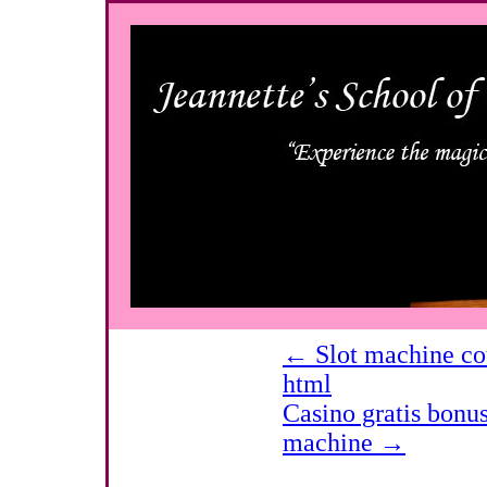
←
Slot machine cou
html
Casino gratis bonu
machine
→