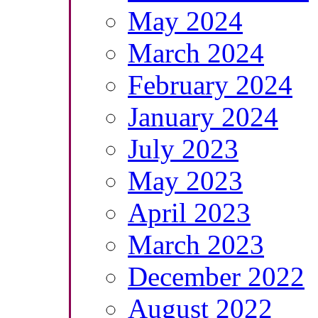
May 2024
March 2024
February 2024
January 2024
July 2023
May 2023
April 2023
March 2023
December 2022
August 2022