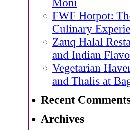
Moni
FWF Hotpot: The
Culinary Experie
Zauq Halal Resta
and Indian Flavo
Vegetarian Haven
and Thalis at Ba
Recent Comment
Archives