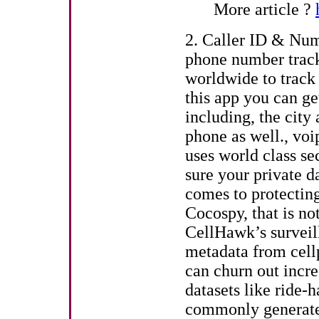
More article ?
2. Caller ID & Numb
phone number trac
worldwide to track 
this app you can ge
including, the city
phone as well., voi
uses world class s
sure your private d
comes to protecting
Cocospy, that is not
CellHawk’s surveil
metadata from cell
can churn out incre
datasets like ride
commonly generate