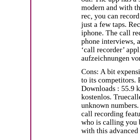
modern and with th
rec, you can recor
just a few taps. Re
iphone. The call rec
phone interviews, 
‘call recorder’ app
aufzeichnungen von
Cons: A bit expens
to its competitors. 
Downloads : 55.9 k.
kostenlos. Truecall
unknown numbers. H
call recording feat
who is calling you 
with this advanced 