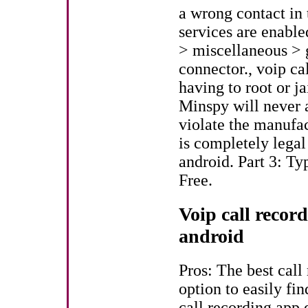
a wrong contact in t
services are enabl
> miscellaneous > 
connector., voip ca
having to root or j
Minspy will never 
violate the manufa
is completely legal
android. Part 3: T
Free.
Voip call record
android
Pros: The best call
option to easily fi
call recording app 