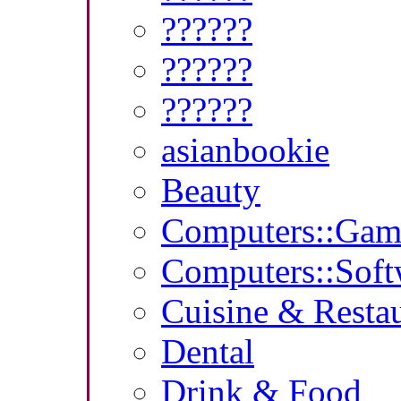
??????
??????
??????
asianbookie
Beauty
Computers::Gam
Computers::Soft
Cuisine & Resta
Dental
Drink & Food