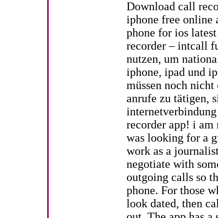
Download call reco
iphone free online 
phone for ios lates
recorder – intcall 
nutzen, um nationa
iphone, ipad und ip
müssen noch nicht 
anrufe zu tätigen, 
internetverbindung
recorder app! i am r
was looking for a g
work as a journalis
negotiate with some
outgoing calls so t
phone. For those wh
look dated, then ca
out. The app has a 