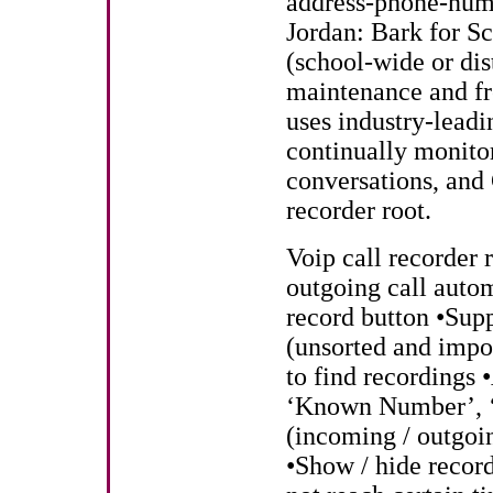
address-phone-numb
Jordan: Bark for Sc
(school-wide or dis
maintenance and fr
uses industry-leadi
continually monito
conversations, and
recorder root.
Voip call recorder 
outgoing call aut
record button •Supp
(unsorted and impo
to find recordings 
‘Known Number’, ‘
(incoming / outgoi
•Show / hide record