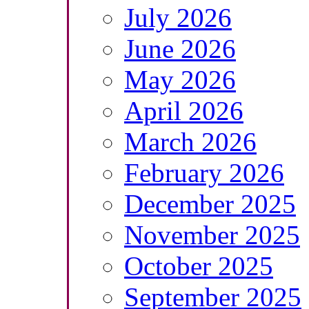
July 2026
June 2026
May 2026
April 2026
March 2026
February 2026
December 2025
November 2025
October 2025
September 2025