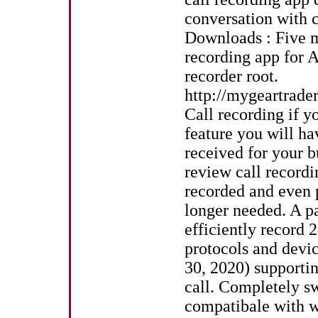
conversation with cl
Downloads : Five mi
recording app for 
recorder root.
http://mygeartrad
Call recording if yo
feature you will ha
received for your 
review call recordi
recorded and even pa
longer needed. A p
efficiently record 
protocols and devi
30, 2020) supportin
call. Completely sw
compatibale with w