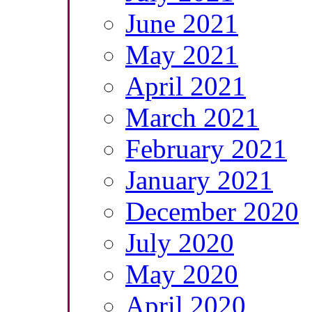
June 2021
May 2021
April 2021
March 2021
February 2021
January 2021
December 2020
July 2020
May 2020
April 2020