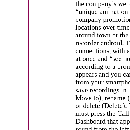
the company’s webs
“unique animation a
company promotional
locations over time
around town or the e
recorder android. T
connections, with 
at once and “see ho
according to a pro
appears and you can
from your smartph
save recordings in 
Move to), rename (s
or delete (Delete).
must press the Call 
Dashboard that appe
sound from the left