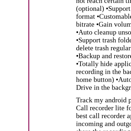
not reach certain t
(optional) •Suppor
format •Customable
bitrate •Gain volu
•Auto cleanup unsor
•Support trash fold
delete trash regul
•Backup and restore
•Totally hide appli
recording in the ba
home button) •Auto
Drive in the backgr
Track my android 
Call recorder lite f
best call recorder a
incoming and outgo