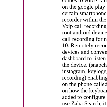
comes to voice call
on the google play 
certain smartphone 
recorder within the 
Voip call recordin
root android devic
call recording for 
10. Remotely record
devices and conven
dashboard to liste
the device. (snapch
instagram, keylogge
recording) enabling
on the phone called 
on how the keyboar
added to configure
use Zaba Search, it 