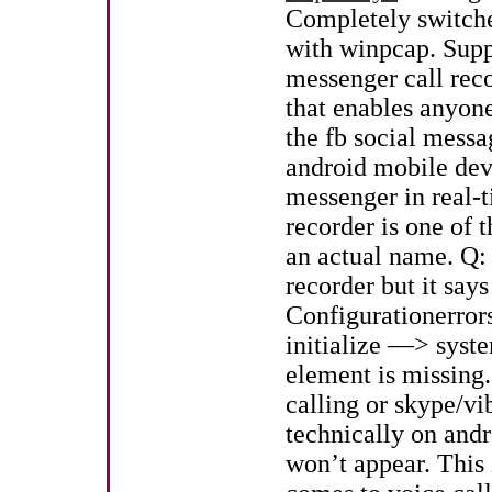
Completely switche
with winpcap. Supp
messenger call reco
that enables anyone
the fb social messa
android mobile devi
messenger in real-t
recorder is one of t
an actual name. Q:
recorder but it says
Configurationerrors
initialize —> syst
element is missing.
calling or skype/vib
technically on andr
won’t appear. This 