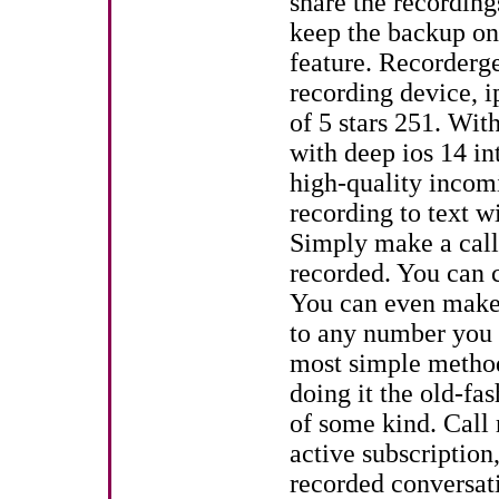
share the recording
keep the backup on
feature. Recorderge
recording device, i
of 5 stars 251. With
with deep ios 14 in
high-quality incom
recording to text w
Simply make a call 
recorded. You can c
You can even make 
to any number you w
most simple method 
doing it the old-f
of some kind. Call 
active subscription
recorded conversati