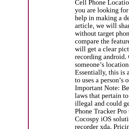
Cell Phone Location
you are looking fo
help in making a dec
article, we will sha
without target phon
compare the feature
will get a clear pic
recording android. 
someone’s location
Essentially, this is
to uses a person’s 
Important Note: Be
laws that pertain to
illegal and could g
Phone Tracker Pro t
Cocospy iOS solutio
recorder xda. Prici