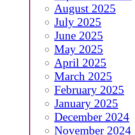
August 2025
July 2025
June 2025
May 2025
April 2025
March 2025
February 2025
January 2025
December 2024
November 2024