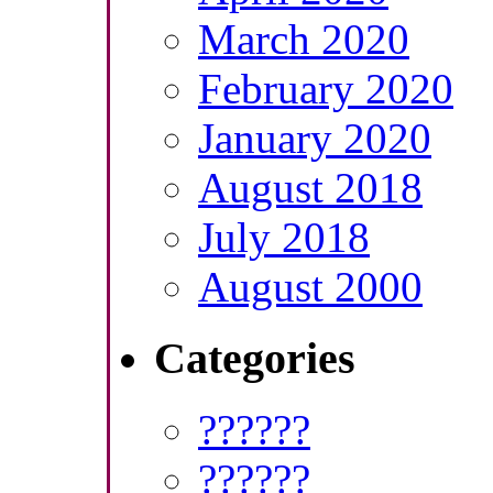
March 2020
February 2020
January 2020
August 2018
July 2018
August 2000
Categories
??????
??????