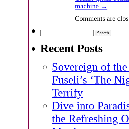
machine
→
Comments are clos
Search
for:
Recent Posts
Sovereign of th
Fuseli’s ‘The Ni
Terrify
Dive into Paradi
the Refreshing O