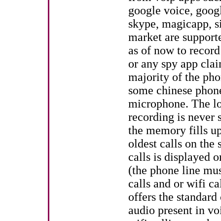
google voice, googl
skype, magicapp, si
market are supporte
as of now to record
or any spy app clai
majority of the ph
some chinese phon
microphone. The loo
recording is never
the memory fills up
oldest calls on th
calls is displayed 
(the phone line mus
calls and or wifi c
offers the standard
audio present in vo