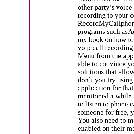
other party’s voice
recording to your c
RecordMyCallphone
programs such asAu
my book on how to 
voip call recordin
Menu from the app
able to convince yo
solutions that all
don’t you try using
application for tha
mentioned a while 
to listen to phone 
someone for free, y
You also need to ma
enabled on their m