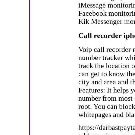
iMessage monitori
Facebook monitori
Kik Messenger mon
Call recorder iph
Voip call recorder r
number tracker whi
track the location 
can get to know the
city and area and t
Features: It helps 
number from most co
root. You can bloc
whitepages and bla
https://darbastpay