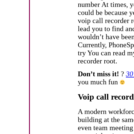
number At times, yo
could be because yo
voip call recorder 
lead you to find an
wouldn’t have been
Currently, PhoneSpe
try You can read m
recorder root.
Don’t miss it!
?
30
you much fun
Voip call recor
A modern workforce 
building at the sam
even team meeting