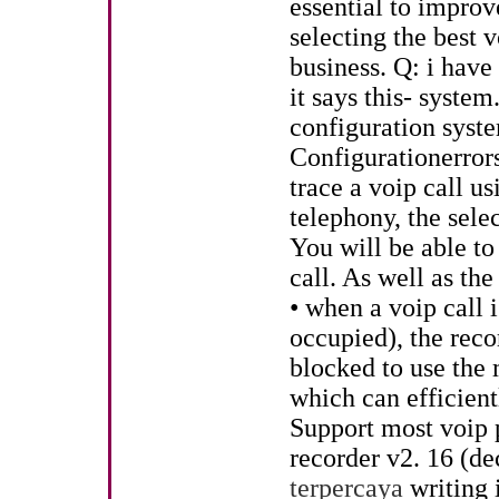
essential to impr
selecting the best 
business. Q: i have
it says this- syste
configuration syste
Configurationerrors
trace a voip call u
telephony, the select
You will be able to
call. As well as the
• when a voip call 
occupied), the recor
blocked to use the
which can efficient
Support most voip 
recorder v2. 16 (d
terpercaya
writing i