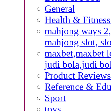
General
Health & Fitness
mahjong ways 2,
mahjong slot, sl
maxbet,maxbet lo
judi bola,judi bo
Product Reviews
Reference & Edu
Sport
toys