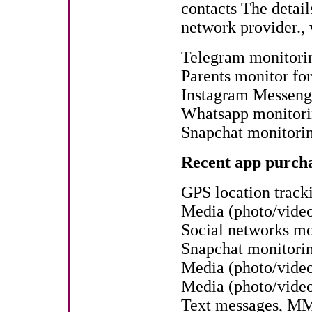
contacts The detail
network provider., 
Telegram monitori
Parents monitor fo
Instagram Messenge
Whatsapp monitorin
Snapchat monitori
Recent app purcha
GPS location track
Media (photo/vide
Social networks mo
Snapchat monitori
Media (photo/video
Media (photo/vide
Text messages, MM