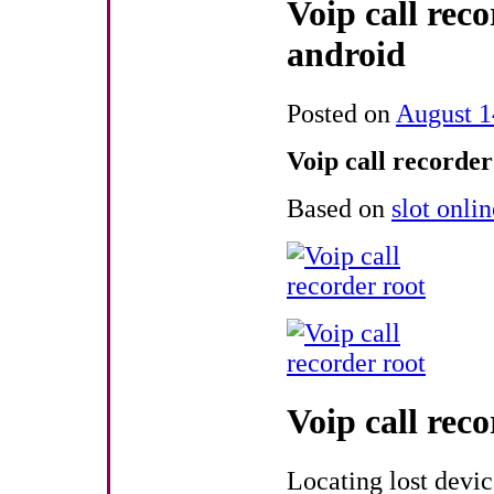
Voip call reco
android
Posted on
August 1
Voip call recorder
Based on
slot onli
Voip call reco
Locating lost devi