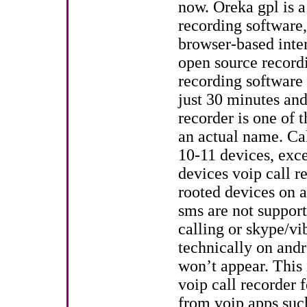
now. Oreka gpl is a
recording software,
browser-based inte
open source recordi
recording software
just 30 minutes an
recorder is one of t
an actual name. Ca
10-11 devices, exc
devices voip call r
rooted devices on a
sms are not support
calling or skype/vib
technically on andr
won’t appear. This 
voip call recorder 
from voip apps suc