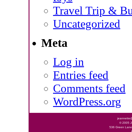
Travel Trip & Bu
Uncategorized
Meta
Log in
Entries feed
Comments feed
WordPress.org
jeannette
© 2005 J
536 Green Lane 