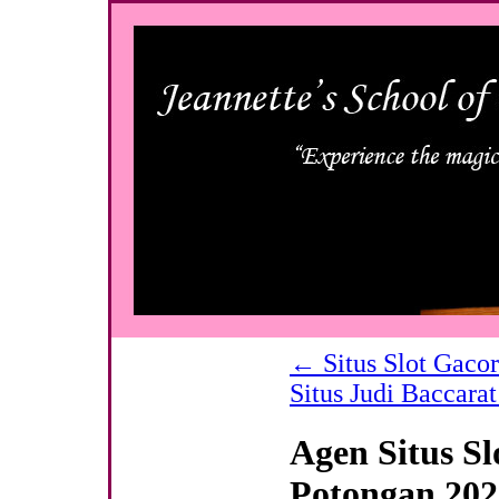
←
Situs Slot Gacor
Situs Judi Baccara
Agen Situs Sl
Potongan 202