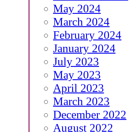
May 2024
March 2024
February 2024
January 2024
July 2023
May 2023
April 2023
March 2023
December 2022
August 2022