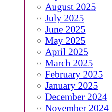
August 2025
July 2025
June 2025
May 2025
April 2025
March 2025
February 2025
January 2025
December 2024
November 2024