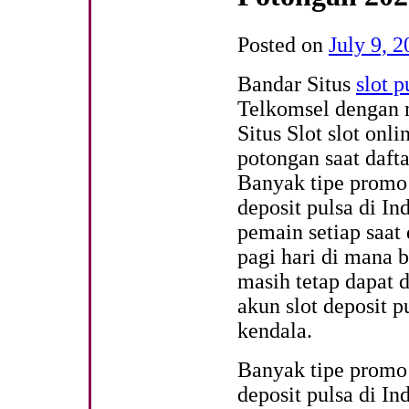
Posted on
July 9, 
Bandar Situs
slot 
Telkomsel dengan 
Situs Slot slot onl
potongan saat daftar
Banyak tipe promo y
deposit pulsa di I
pemain setiap saat
pagi hari di mana b
masih tetap dapat 
akun slot deposit p
kendala.
Banyak tipe promo y
deposit pulsa di I