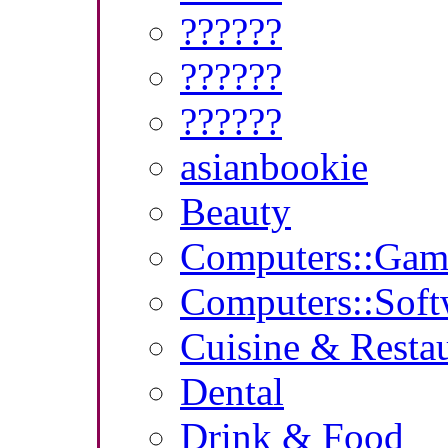
??????
??????
??????
asianbookie
Beauty
Computers::Gam
Computers::Soft
Cuisine & Resta
Dental
Drink & Food