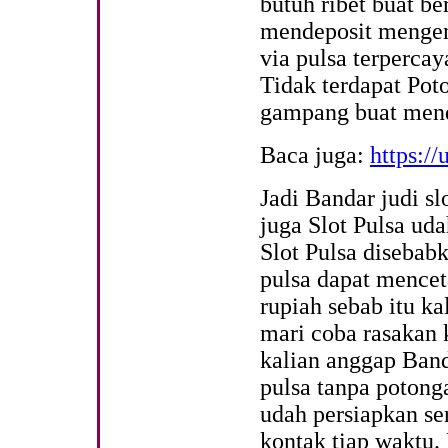
butuh ribet buat be
mendeposit mengena
via pulsa terperca
Tidak terdapat Pot
gampang buat mend
Baca juga:
https:/
Jadi Bandar judi sl
juga Slot Pulsa ud
Slot Pulsa diseba
pulsa dapat mence
rupiah sebab itu kal
mari coba rasakan
kalian anggap Band
pulsa tanpa potonga
udah persiapkan se
kontak tiap waktu. 