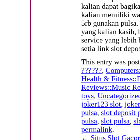
kalian dapat bagik
kalian memiliki wa
5rb gunakan pulsa.
yang kalian kasih, 
service yang lebih
setia link slot dep
This entry was pos
??????
,
Computers
Health & Fitness::
Reviews::Music R
toys
,
Uncategorize
joker123 slot
,
joke
pulsa
,
slot deposit
pulsa
,
slot pulsa
,
sl
permalink
.
←
Situs Slot Gacor