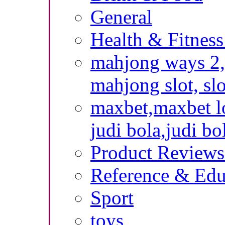
General
Health & Fitness
mahjong ways 2,
mahjong slot, sl
maxbet,maxbet lo
judi bola,judi bo
Product Reviews
Reference & Edu
Sport
toys