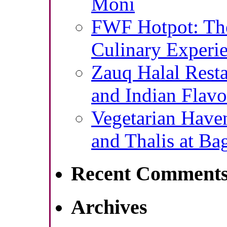
Moni
FWF Hotpot: The
Culinary Experie
Zauq Halal Resta
and Indian Flavo
Vegetarian Haven
and Thalis at Ba
Recent Comment
Archives