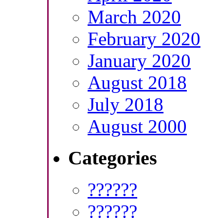
March 2020
February 2020
January 2020
August 2018
July 2018
August 2000
Categories
??????
??????