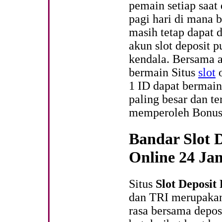
pemain setiap saat
pagi hari di mana b
masih tetap dapat 
akun slot deposit p
kendala. Bersama a
bermain Situs
slot
o
1 ID dapat bermain
paling besar dan te
memperoleh Bonus d
Bandar Slot 
Online 24 Ja
Situs
Slot Deposit
dan TRI merupakan 
rasa bersama depos