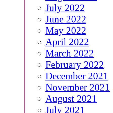
July 2022
June 2022
May 2022
April 2022
March 2022
February 2022
December 2021
November 2021
August 2021
July 2021