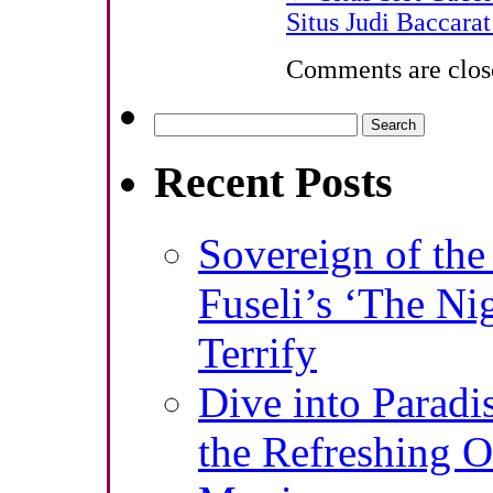
Situs Judi Baccara
Comments are clos
Search
for:
Recent Posts
Sovereign of th
Fuseli’s ‘The Ni
Terrify
Dive into Paradi
the Refreshing O