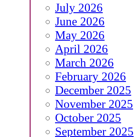
July 2026
June 2026
May 2026
April 2026
March 2026
February 2026
December 2025
November 2025
October 2025
September 2025