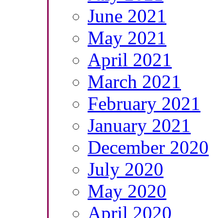
June 2021
May 2021
April 2021
March 2021
February 2021
January 2021
December 2020
July 2020
May 2020
April 2020