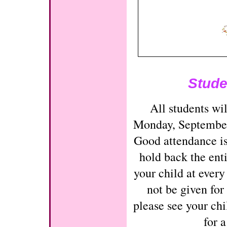
Stude
All students wil
Monday, Septembe
Good attendance is
hold back the enti
your child at every
not be given for
please see your chi
for 