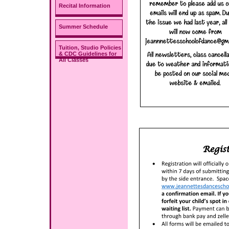
Recital Information
Summer Schedule
Tuition, Studio Policies
& CDC Guidelines for
All Classes