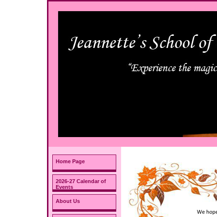
Home Page
2026-27 Calendar of
Events
About Us