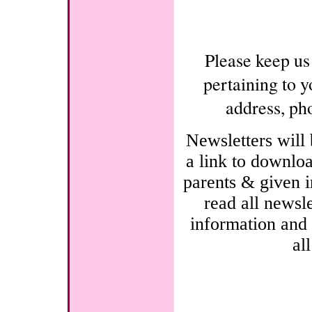
Please keep us
pertaining to y
address, ph
Newsletters will
a link to downloa
parents & given i
read all newsle
information and 
al