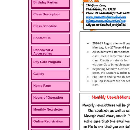
Birthday Parties
Class Description
Class Schedule
Contact Us
Dancewear &
Accessories
Day Care Program
Gallery
Home Page
Hours of Operation
Monthly Newsletter
Online Registration