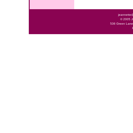
jeannette
© 2005 J
536 Green Lane 